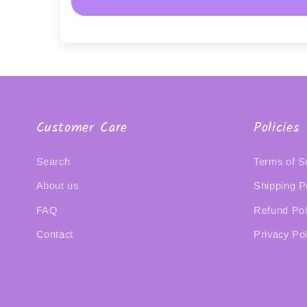
Customer Care
Policies
Search
Terms of S
About us
Shipping P
FAQ
Refund Pol
Contact
Privacy Pol