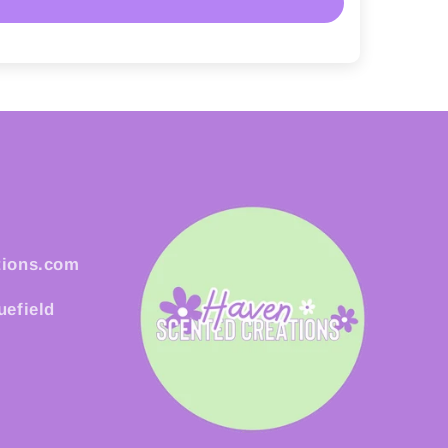
tions.com
uefield