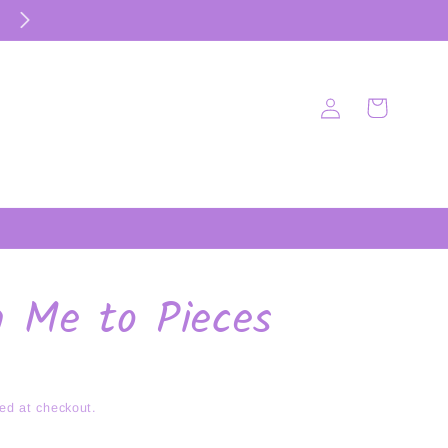
Log
Cart
in
h Me to Pieces
ed at checkout.