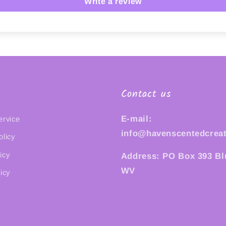
Write a review
Contact us
E-mail:
ervice
info@havenscentedcrea
olicy
icy
Address: PO Box 393 Bl
WV
icy