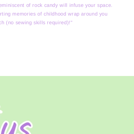
eminiscent of rock candy will infuse your space.
rting memories of childhood wrap around you
ch (no sewing skills required)!"