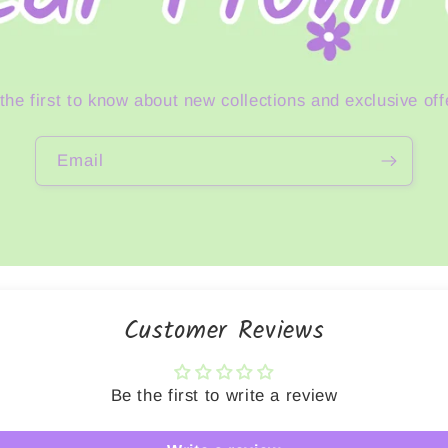
the first to know about new collections and exclusive off
Email
Customer Reviews
Be the first to write a review