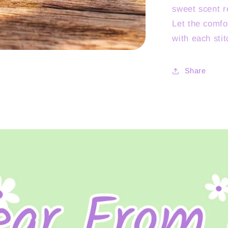
sweet scent r
Let the comfo
with each stit
Share