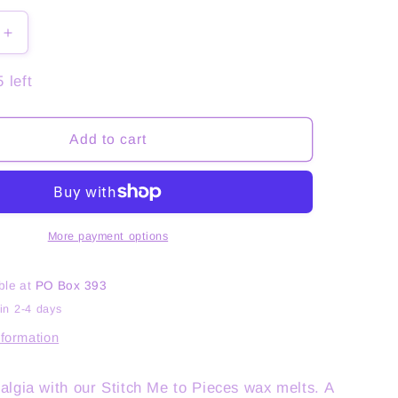
Increase
quantity
for
 left
Stitch
Me
to
Add to cart
Pieces
More payment options
ble at
PO Box 393
in 2-4 days
nformation
algia with our Stitch Me to Pieces wax melts. A